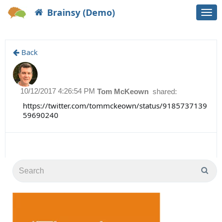
Brainsy (Demo)
Togg
navi
Back
10/12/2017 4:26:54 PM
Tom McKeown
shared:
https://twitter.com/tommckeown/status/9185737139
59690240