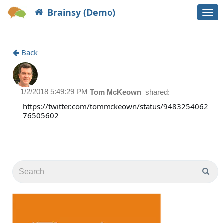
Brainsy (Demo)
Togg
navi
Back
1/2/2018 5:49:29 PM
Tom McKeown
shared:
https://twitter.com/tommckeown/status/9483254062
76505602