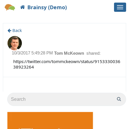
Brainsy (Demo)
Togg
navi
Back
10/3/2017 5:49:28 PM
Tom McKeown
shared:
https://twitter.com/tommckeown/status/9153330036
38923264