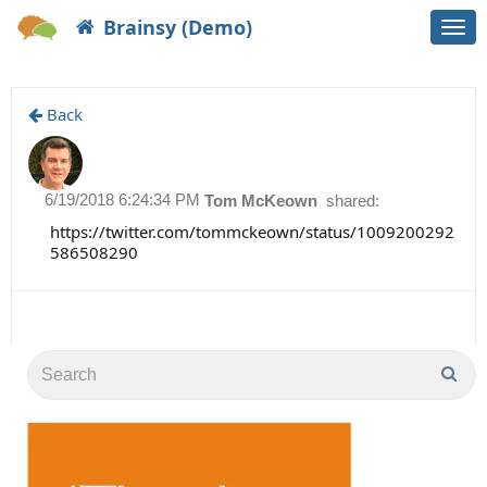
Brainsy (Demo)
Togg
navi
Back
6/19/2018 6:24:34 PM
Tom McKeown
shared:
https://twitter.com/tommckeown/status/1009200292
586508290