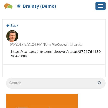
Brainsy (Demo)
Togg
navi
Back
6/6/2017 3:39:24 PM
Tom McKeown
shared:
https://twitter.com/tommckeown/status/8721761130
90473986