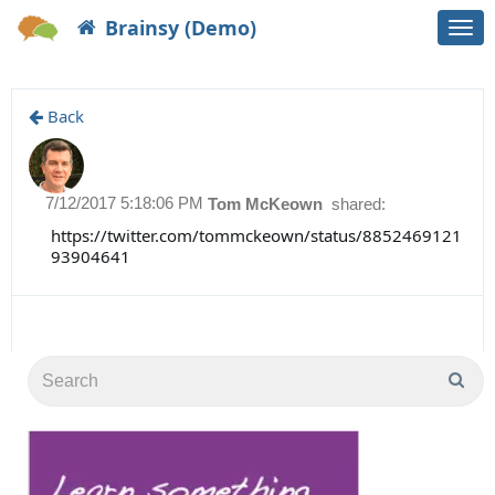
Brainsy (Demo)
Togg
navi
Back
7/12/2017 5:18:06 PM
Tom McKeown
shared:
https://twitter.com/tommckeown/status/8852469121
93904641