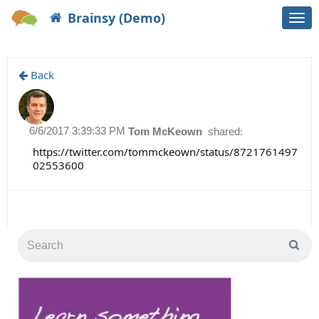
Brainsy (Demo)
Togg
navi
Back
6/6/2017 3:39:33 PM
Tom McKeown
shared:
https://twitter.com/tommckeown/status/8721761497
02553600