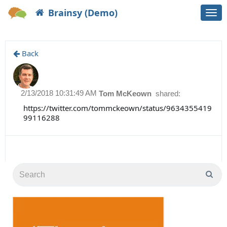
Brainsy (Demo)
Togg
navi
Back
2/13/2018 10:31:49 AM
Tom McKeown
shared:
https://twitter.com/tommckeown/status/9634355419
99116288