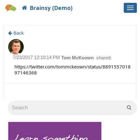
Brainsy (Demo)
Togg
navi
Back
7/23/2017 12:10:14 PM
Tom McKeown
shared:
https://twitter.com/tommckeown/status/8891557018
97146368