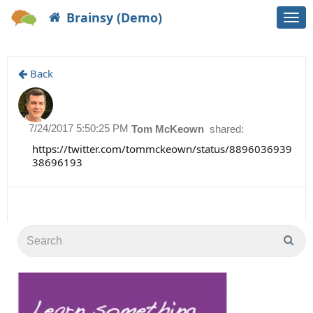
Brainsy (Demo)
Togg
navi
Back
7/24/2017 5:50:25 PM
Tom McKeown
shared:
https://twitter.com/tommckeown/status/8896036939
38696193