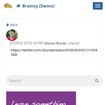
Brainsy (Demo)
Togg
navi
Back
2/2/2018 10:32:16 PM
Steven Burda
shared:
https://twitter.com/sburda/status/959630595721658
368