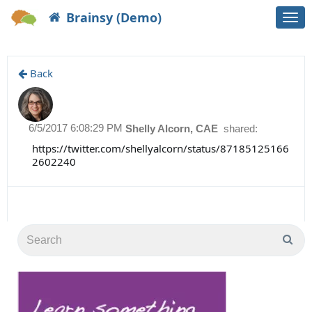
Brainsy (Demo)
Togg
navi
Back
6/5/2017 6:08:29 PM
Shelly Alcorn, CAE
shared:
https://twitter.com/shellyalcorn/status/87185125166
2602240