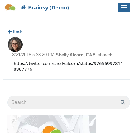
Brainsy (Demo)
Togg
navi
Back
3/21/2018 5:23:20 PM
Shelly Alcorn, CAE
shared:
https://twitter.com/shellyalcorn/status/97656997811
8987776