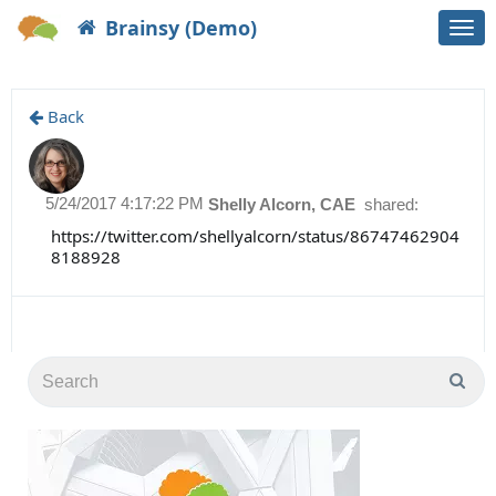
Brainsy (Demo)
Togg
navi
Back
5/24/2017 4:17:22 PM
Shelly Alcorn, CAE
shared:
https://twitter.com/shellyalcorn/status/86747462904
8188928