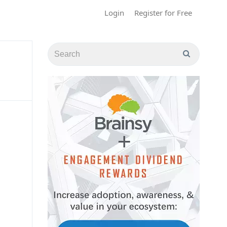
Login
Register for Free