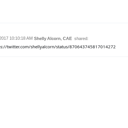
/2017 10:10:18 AM
Shelly Alcorn, CAE
shared:
ps://twitter.com/shellyalcorn/status/870643745817014272