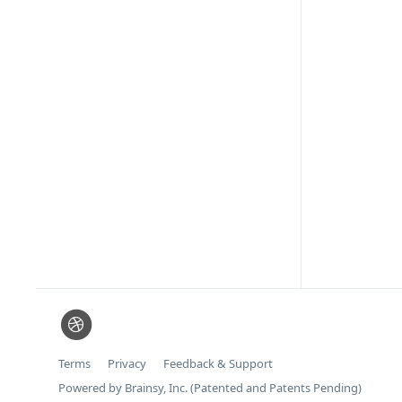
Terms
Privacy
Feedback & Support
Powered by Brainsy, Inc. (Patented and Patents Pending)