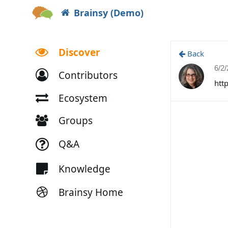
Brainsy (Demo)
Discover
Back
6/2
Contributors
htt
Ecosystem
Groups
Q&A
Knowledge
Brainsy Home