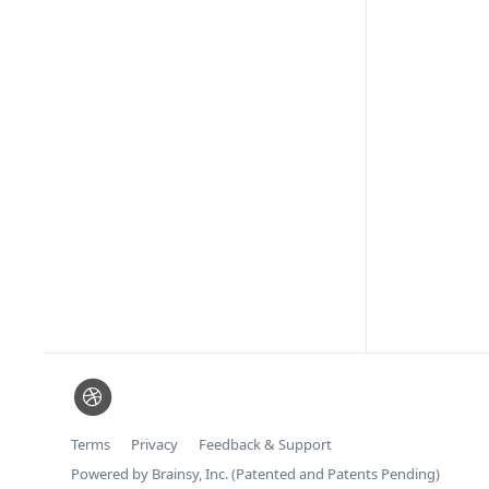
Terms
Privacy
Feedback & Support
Powered by Brainsy, Inc. (Patented and Patents Pending)