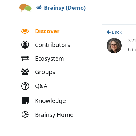
Brainsy (Demo)
Discover
Back
3/2
Contributors
htt
Ecosystem
Groups
Q&A
Knowledge
Brainsy Home