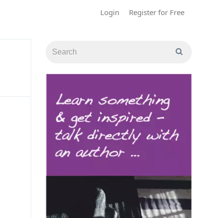
Login
Register for Free