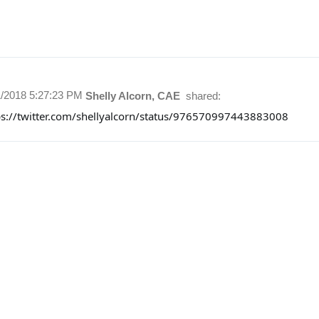
1/2018 5:27:23 PM
Shelly Alcorn, CAE
shared:
ps://twitter.com/shellyalcorn/status/976570997443883008