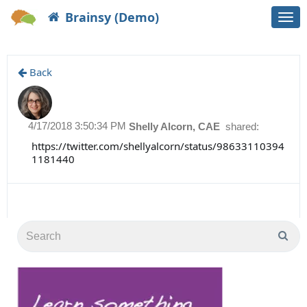
Brainsy (Demo)
Togg
navi
Back
4/17/2018 3:50:34 PM
Shelly Alcorn, CAE
shared:
https://twitter.com/shellyalcorn/status/98633110394
1181440