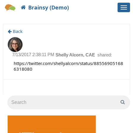
Brainsy (Demo)
Togg
navi
Back
7/13/2017 2:38:11 PM
Shelly Alcorn, CAE
shared:
https://twitter.com/shellyalcorn/status/88556905168
6318080