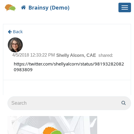
Brainsy (Demo)
Togg
navi
Back
4/5/2018 12:33:22 PM
Shelly Alcorn, CAE
shared:
https://twitter.com/shellyalcorn/status/98193282082
0983809