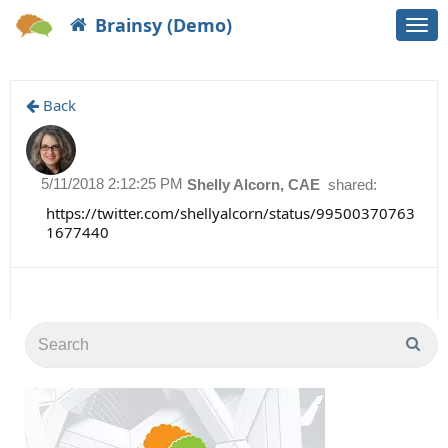
Brainsy (Demo)
Togg
navi
Back
5/11/2018 2:12:25 PM
Shelly Alcorn, CAE
shared:
https://twitter.com/shellyalcorn/status/99500370763
1677440