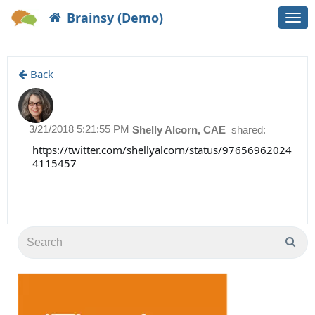
Brainsy (Demo)
Togg
navi
Back
3/21/2018 5:21:55 PM
Shelly Alcorn, CAE
shared:
https://twitter.com/shellyalcorn/status/97656962024
4115457