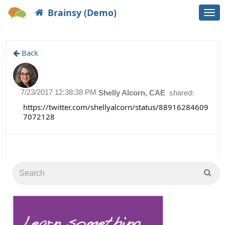
Brainsy (Demo)
Togg
navi
Back
7/23/2017 12:38:38 PM
Shelly Alcorn, CAE
shared:
https://twitter.com/shellyalcorn/status/88916284609
7072128