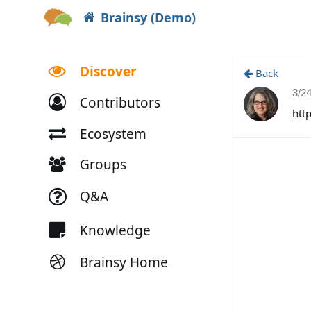
Brainsy (Demo)
Discover
Back
3/2
Contributors
htt
Ecosystem
Groups
Q&A
Knowledge
Brainsy Home