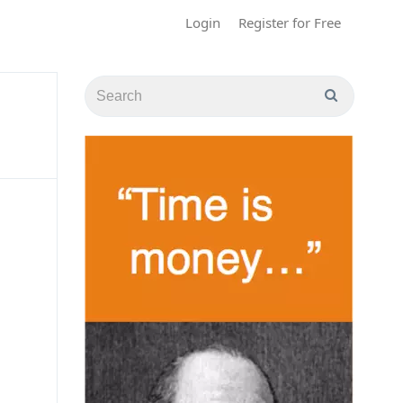
Login
Register for Free