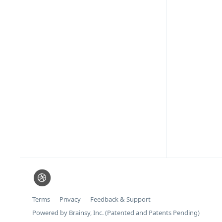
Terms
Privacy
Feedback & Support
Powered by Brainsy, Inc. (Patented and Patents Pending)