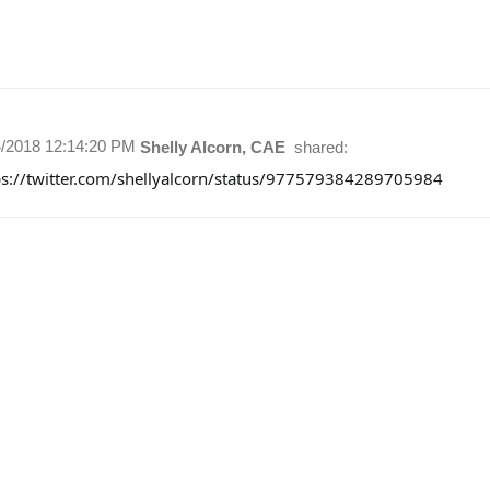
4/2018 12:14:20 PM
Shelly Alcorn, CAE
shared:
ps://twitter.com/shellyalcorn/status/977579384289705984