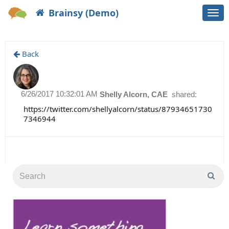
Brainsy (Demo)
Togg
navi
Back
6/26/2017 10:32:01 AM
Shelly Alcorn, CAE
shared:
https://twitter.com/shellyalcorn/status/87934651730
7346944