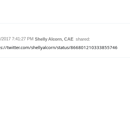
2/2017 7:41:27 PM
Shelly Alcorn, CAE
shared:
ps://twitter.com/shellyalcorn/status/866801210333855746