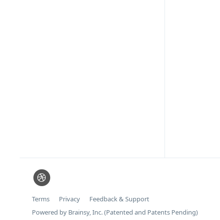
Terms
Privacy
Feedback & Support
Powered by Brainsy, Inc. (Patented and Patents Pending)