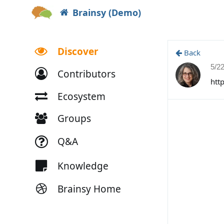
Brainsy (Demo)
Discover
Back
5/2
Contributors
htt
Ecosystem
Groups
Q&A
Knowledge
Brainsy Home