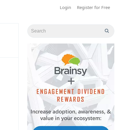
Login
Register for Free