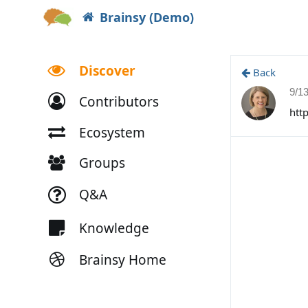
Brainsy (Demo)
Discover
Back
9/1
Contributors
htt
Ecosystem
Groups
Q&A
Knowledge
Brainsy Home