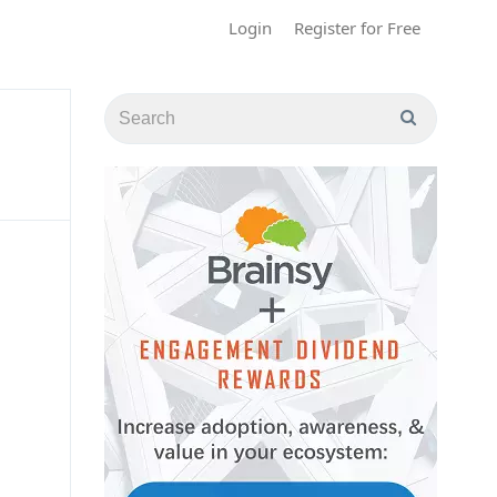
Login
Register for Free