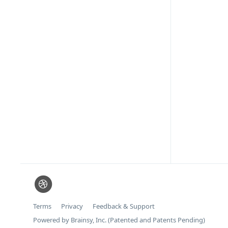
Terms
Privacy
Feedback & Support
Powered by Brainsy, Inc. (Patented and Patents Pending)