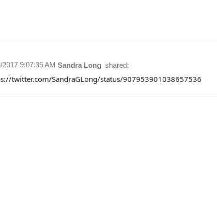
3/2017 9:07:35 AM
Sandra Long
shared:
ps://twitter.com/SandraGLong/status/907953901038657536