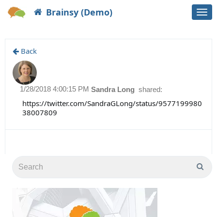
Brainsy (Demo)
Togg
navi
Back
1/28/2018 4:00:15 PM
Sandra Long
shared:
https://twitter.com/SandraGLong/status/9577199980
38007809