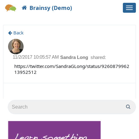
Brainsy (Demo)
Togg
navi
Back
11/2/2017 10:05:57 AM
Sandra Long
shared:
https://twitter.com/SandraGLong/status/9260879962
13952512