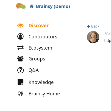
Brainsy (Demo)
Discover
Back
7/5
Contributors
htt
Ecosystem
Groups
Q&A
Knowledge
Brainsy Home