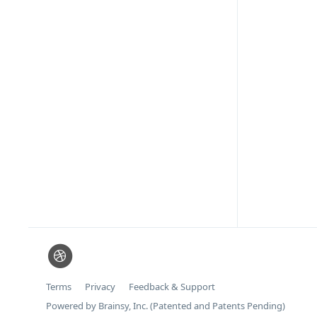
Terms
Privacy
Feedback & Support
Powered by Brainsy, Inc. (Patented and Patents Pending)