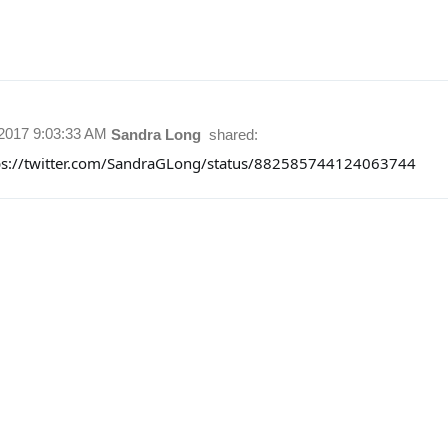
/2017 9:03:33 AM
Sandra Long
shared:
ps://twitter.com/SandraGLong/status/882585744124063744