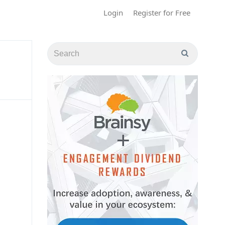
Login
Register for Free