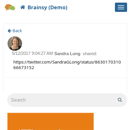
Brainsy (Demo)
Togg
navi
Back
5/12/2017 9:04:27 AM
Sandra Long
shared:
https://twitter.com/SandraGLong/status/8630170310
66673152