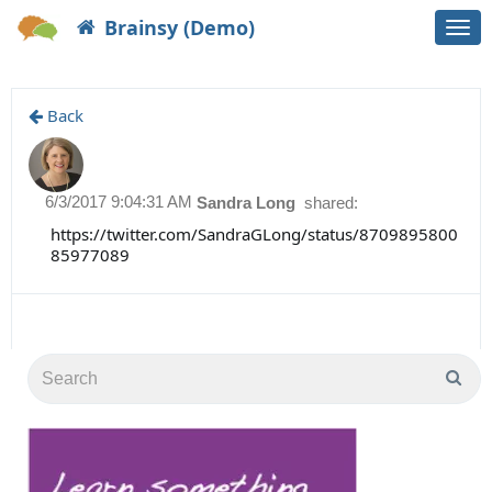
Brainsy (Demo)
Togg
navi
Back
6/3/2017 9:04:31 AM
Sandra Long
shared:
https://twitter.com/SandraGLong/status/8709895800
85977089