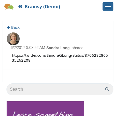
Brainsy (Demo)
Togg
navi
Back
6/2/2017 9:08:52 AM
Sandra Long
shared:
https://twitter.com/SandraGLong/status/8706282865
35262208