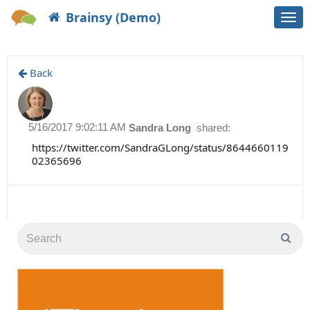
Brainsy (Demo)
Togg
navi
Back
5/16/2017 9:02:11 AM
Sandra Long
shared:
https://twitter.com/SandraGLong/status/8644660119
02365696