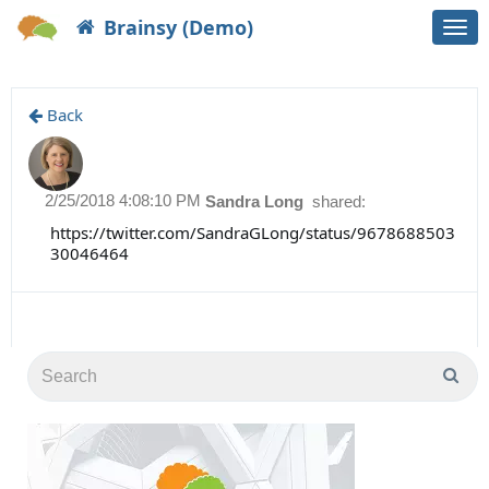
Brainsy (Demo)
Togg
navi
Back
2/25/2018 4:08:10 PM
Sandra Long
shared:
https://twitter.com/SandraGLong/status/9678688503
30046464