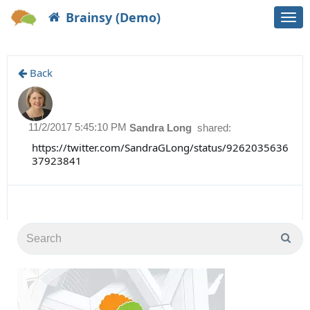
Brainsy (Demo)
Togg
navi
Back
11/2/2017 5:45:10 PM
Sandra Long
shared:
https://twitter.com/SandraGLong/status/9262035636
37923841