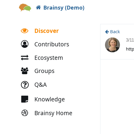
Brainsy (Demo)
Discover
Back
3/1
Contributors
htt
Ecosystem
Groups
Q&A
Knowledge
Brainsy Home