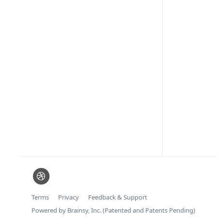
Terms
Privacy
Feedback & Support
Powered by Brainsy, Inc. (Patented and Patents Pending)