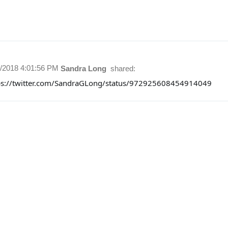
1/2018 4:01:56 PM
Sandra Long
shared:
ps://twitter.com/SandraGLong/status/972925608454914049