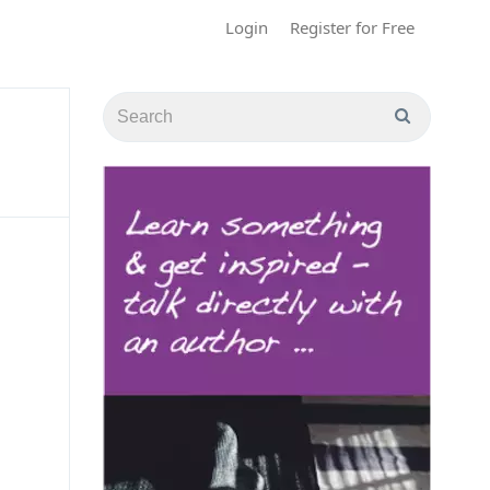
Login
Register for Free