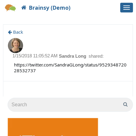
Brainsy (Demo)
Togg
navi
Back
1/15/2018 11:05:52 AM
Sandra Long
shared:
https://twitter.com/SandraGLong/status/9529348720
28532737