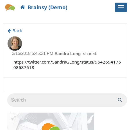
Brainsy (Demo)
Togg
navi
Back
2/15/2018 5:45:21 PM
Sandra Long
shared:
https://twitter.com/SandraGLong/status/9642694176
08687618