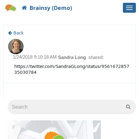
Brainsy (Demo)
Togg
navi
Back
1/24/2018 9:10:18 AM
Sandra Long
shared:
https://twitter.com/SandraGLong/status/9561672857
35030784