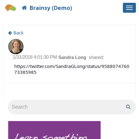
Brainsy (Demo)
Togg
navi
Back
1/31/2018 4:01:30 PM
Sandra Long
shared:
https://twitter.com/SandraGLong/status/9588074760
73385985