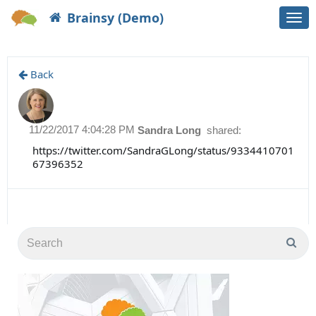
Brainsy (Demo)
Togg
navi
Back
11/22/2017 4:04:28 PM
Sandra Long
shared:
https://twitter.com/SandraGLong/status/9334410701
67396352