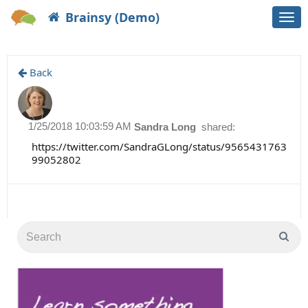
Brainsy (Demo)
Togg
navi
Back
1/25/2018 10:03:59 AM
Sandra Long
shared:
https://twitter.com/SandraGLong/status/9565431763
99052802