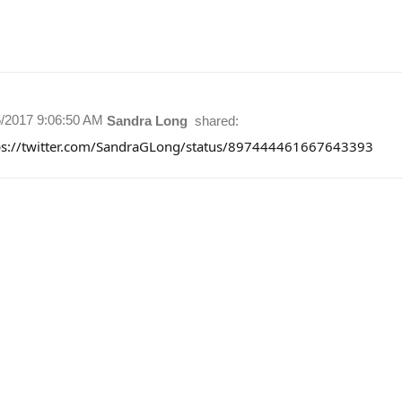
5/2017 9:06:50 AM
Sandra Long
shared:
ps://twitter.com/SandraGLong/status/897444461667643393