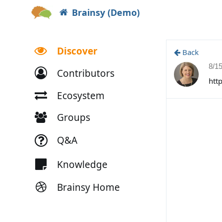
Brainsy (Demo)
Discover
Back
8/1
Contributors
htt
Ecosystem
Groups
Q&A
Knowledge
Brainsy Home