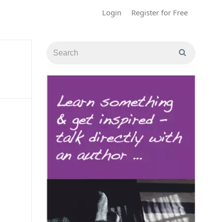
Login
Register for Free