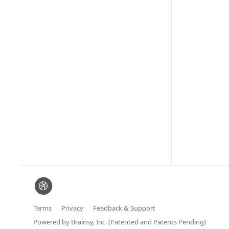
Terms
Privacy
Feedback & Support
Powered by Brainsy, Inc. (Patented and Patents Pending)