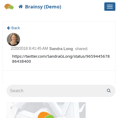
Brainsy (Demo)
Togg
navi
Back
2/20/2018 8:41:45 AM
Sandra Long
shared:
https://twitter.com/SandraGLong/status/9659445678
86438400