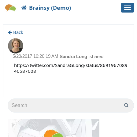
Brainsy (Demo)
Togg
navi
Back
5/29/2017 10:20:19 AM
Sandra Long
shared:
https://twitter.com/SandraGLong/status/8691967089
40587008