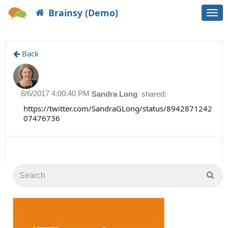
Brainsy (Demo)
Togg
navi
Back
8/6/2017 4:00:40 PM
Sandra Long
shared:
https://twitter.com/SandraGLong/status/8942871242
07476736