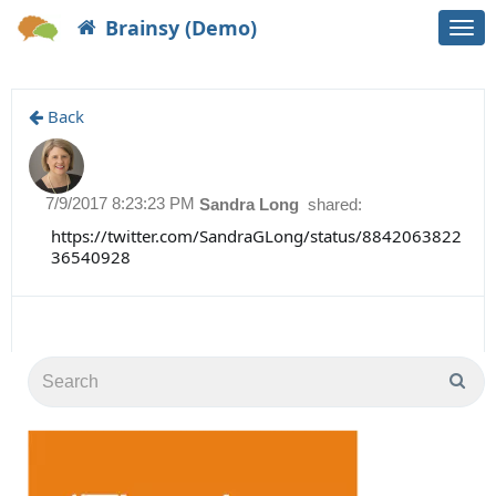
Brainsy (Demo)
Togg
navi
Back
7/9/2017 8:23:23 PM
Sandra Long
shared:
https://twitter.com/SandraGLong/status/8842063822
36540928