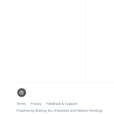
Terms
Privacy
Feedback & Support
Powered by Brainsy, Inc. (Patented and Patents Pending)