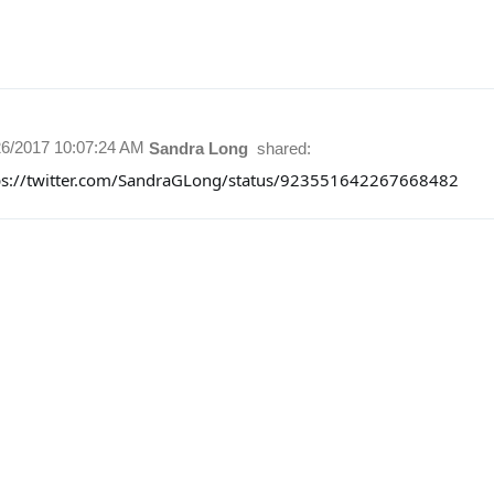
26/2017 10:07:24 AM
Sandra Long
shared:
ps://twitter.com/SandraGLong/status/923551642267668482