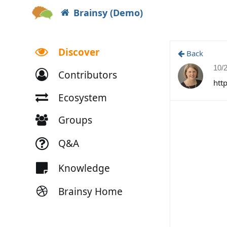
Brainsy (Demo)
Discover
Back
10/
Contributors
htt
Ecosystem
Groups
Q&A
Knowledge
Brainsy Home