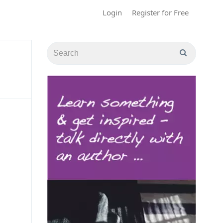
Login
Register for Free