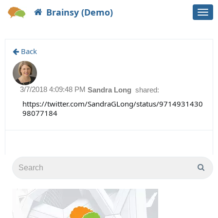
Brainsy (Demo)
Togg
navi
Back
3/7/2018 4:09:48 PM
Sandra Long
shared:
https://twitter.com/SandraGLong/status/9714931430
98077184