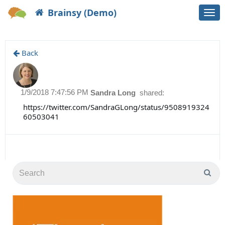
Brainsy (Demo)
Togg
navi
Back
1/9/2018 7:47:56 PM
Sandra Long
shared:
https://twitter.com/SandraGLong/status/9508919324
60503041